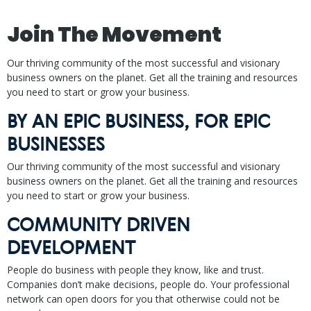
Join The Movement
Our thriving community of the most successful and visionary
business owners on the planet. Get all the training and resources
you need to start or grow your business.
BY AN EPIC BUSINESS, FOR EPIC
BUSINESSES
Our thriving community of the most successful and visionary
business owners on the planet. Get all the training and resources
you need to start or grow your business.
COMMUNITY DRIVEN
DEVELOPMENT
People do business with people they know, like and trust.
Companies don’t make decisions, people do. Your professional
network can open doors for you that otherwise could not be