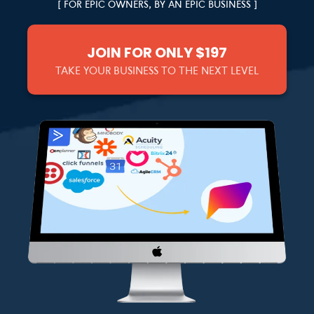
[ FOR EPIC OWNERS, BY AN EPIC BUSINESS ]
JOIN FOR ONLY $197
TAKE YOUR BUSINESS TO THE NEXT LEVEL