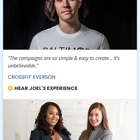
"The campaigns are so simple & easy to create... It's
unbelievable."
CROSSFIT EVERSON
HEAR JOEL'S EXPERIENCE