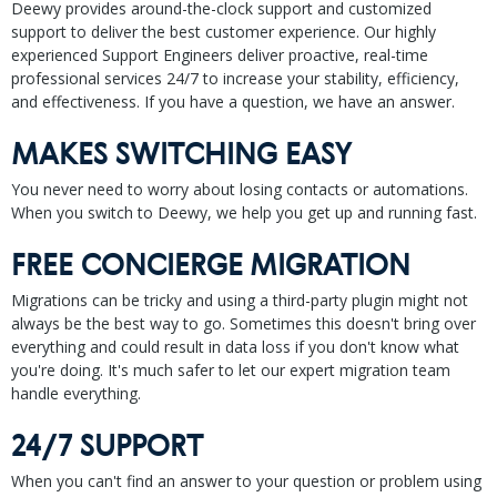
Deewy provides around-the-clock support and customized
support to deliver the best customer experience. Our highly
experienced Support Engineers deliver proactive, real-time
professional services 24/7 to increase your stability, efficiency,
and effectiveness. If you have a question, we have an answer.
MAKES SWITCHING EASY
You never need to worry about losing contacts or automations.
When you switch to Deewy, we help you get up and running fast.
FREE CONCIERGE MIGRATION
Migrations can be tricky and using a third-party plugin might not
always be the best way to go. Sometimes this doesn't bring over
everything and could result in data loss if you don't know what
you're doing. It's much safer to let our expert migration team
handle everything.
24/7 SUPPORT
When you can't find an answer to your question or problem using