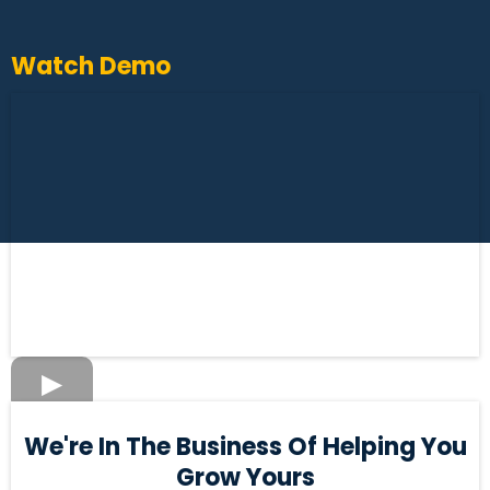
Watch Demo
We're In The Business Of Helping You
Grow Yours