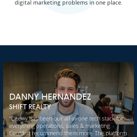
digital marketing problems in one place.
DANNY HERNANDEZ
SHIFT REALTY
"Deewy has been our all-in-one tech stack for
everything operations, sales & marketing.
Couldn't recommend them more. The platform