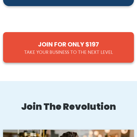
JOIN FOR ONLY $197
TAKE YOUR BUSINESS TO THE NEXT LEVEL
Join The Revolution