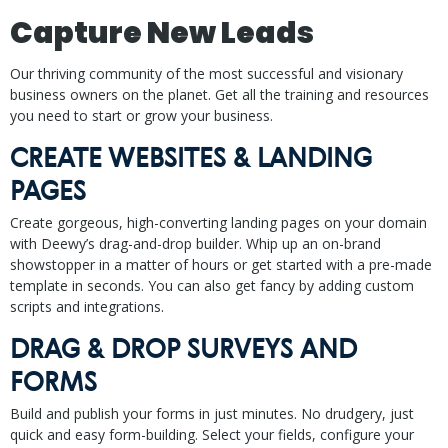
Capture New Leads
Our thriving community of the most successful and visionary
business owners on the planet. Get all the training and resources
you need to start or grow your business.
CREATE WEBSITES & LANDING
PAGES
Create gorgeous, high-converting landing pages on your domain
with Deewy’s drag-and-drop builder. Whip up an on-brand
showstopper in a matter of hours or get started with a pre-made
template in seconds. You can also get fancy by adding custom
scripts and integrations.
DRAG & DROP SURVEYS AND
FORMS
Build and publish your forms in just minutes. No drudgery, just
quick and easy form-building. Select your fields, configure your