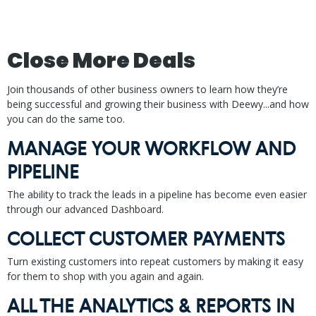
Close More Deals
Join thousands of other business owners to learn how they’re
being successful and growing their business with Deewy...and how
you can do the same too.
MANAGE YOUR WORKFLOW AND
PIPELINE
The ability to track the leads in a pipeline has become even easier
through our advanced Dashboard.
COLLECT CUSTOMER PAYMENTS
Turn existing customers into repeat customers by making it easy
for them to shop with you again and again.
ALL THE ANALYTICS & REPORTS IN