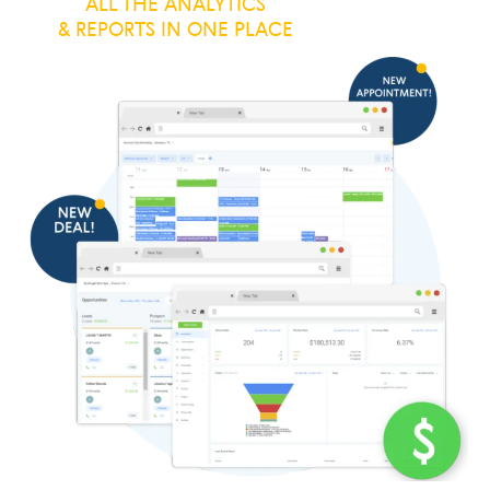
ALL THE ANALYTICS
& REPORTS IN ONE PLACE