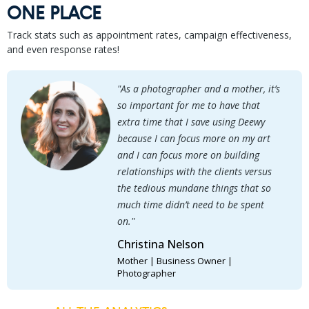
ONE PLACE
Track stats such as appointment rates, campaign effectiveness,
and even response rates!
"As a photographer and a mother, it’s
so important for me to have that
extra time that I save using Deewy
because I can focus more on my art
and I can focus more on building
relationships with the clients versus
the tedious mundane things that so
much time didn’t need to be spent
on."
Christina Nelson
Mother | Business Owner |
Photographer