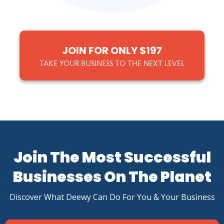
JOIN FOR ONLY $197
TAKE YOUR BUSINESS TO THE NEXT LEVEL
Join The Most Successful
Businesses On The Planet
Discover What Deewy Can Do For You & Your Business