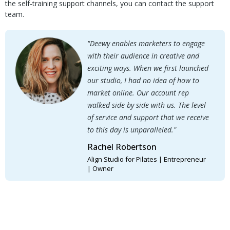
the self-training support channels, you can contact the support
team.
"Deewy enables marketers to engage
with their audience in creative and
exciting ways. When we first launched
our studio, I had no idea of how to
market online. Our account rep
walked side by side with us. The level
of service and support that we receive
to this day is unparalleled."
Rachel Robertson
Align Studio for Pilates | Entrepreneur
| Owner