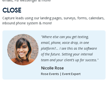
emails, FB Messenger & more!
CLOSE
Capture leads using our landing pages, surveys, forms, calendars,
inbound phone system & more!
"Where else can you get texting,
email, phone, voice drop, in one
platform?... I see this as the software
of the future. Setting your internal
team and your client’s up for success."
Nicolle Rose
Rose Events | Event Expert