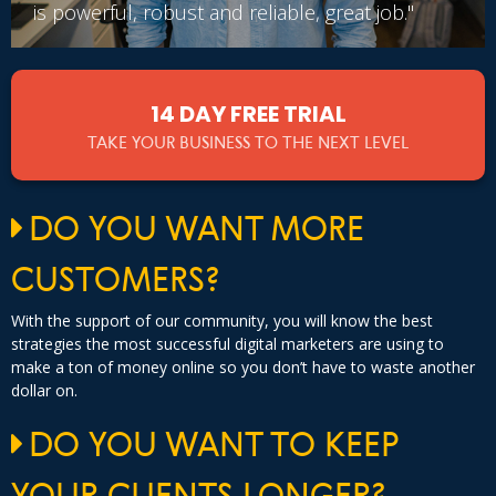
is powerful, robust and reliable, great job."
14 DAY FREE TRIAL
TAKE YOUR BUSINESS TO THE NEXT LEVEL
DO YOU WANT MORE
CUSTOMERS?
With the support of our community, you will know the best
strategies the most successful digital marketers are using to
make a ton of money online so you don’t have to waste another
dollar on.
DO YOU WANT TO KEEP
YOUR CLIENTS LONGER?