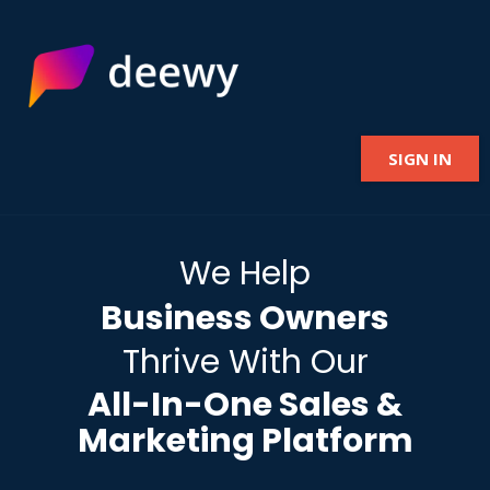
SIGN IN
We Help
Business Owners
Thrive With Our
All-In-One Sales &
Marketing Platform