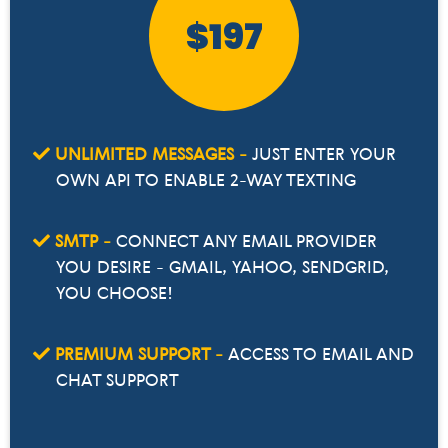
$197
UNLIMITED MESSAGES -
JUST ENTER YOUR
OWN API TO ENABLE 2-WAY TEXTING
SMTP -
CONNECT ANY EMAIL PROVIDER
YOU DESIRE - GMAIL, YAHOO, SENDGRID,
YOU CHOOSE!
PREMIUM SUPPORT -
ACCESS TO EMAIL AND
CHAT SUPPORT