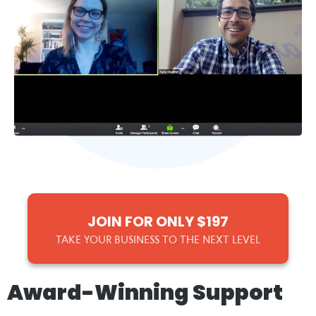
JOIN FOR ONLY $197
TAKE YOUR BUSINESS TO THE NEXT LEVEL
Award-Winning Support