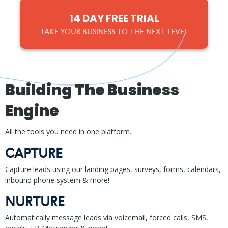
14 DAY FREE TRIAL
TAKE YOUR BUSINESS TO THE NEXT LEVEL
Building The Business
Engine
All the tools you need in one platform.
CAPTURE
Capture leads using our landing pages, surveys, forms, calendars,
inbound phone system & more!
NURTURE
Automatically message leads via voicemail, forced calls, SMS,