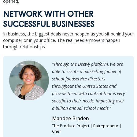
opened.
NETWORK WITH OTHER
SUCCESSFUL BUSINESSES
In business, the biggest deals never happen as you sit behind your
computer or in your office. The real needle-movers happen
through relationships.
"Through the Deewy platform, we are
able to create a marketing funnel of
school foodservice directors
throughout the United States and
provide them with content that is very
specific to their needs, impacting over
a billion annual school meals."
Mandee Braden
The Produce Project | Entrepreneur |
Chef