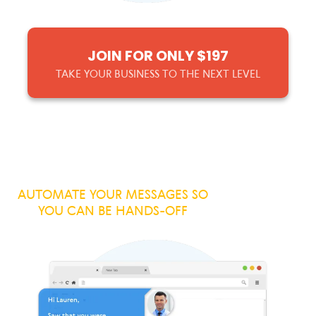
JOIN FOR ONLY $197
TAKE YOUR BUSINESS TO THE NEXT LEVEL
AUTOMATE YOUR MESSAGES SO
YOU CAN BE HANDS-OFF