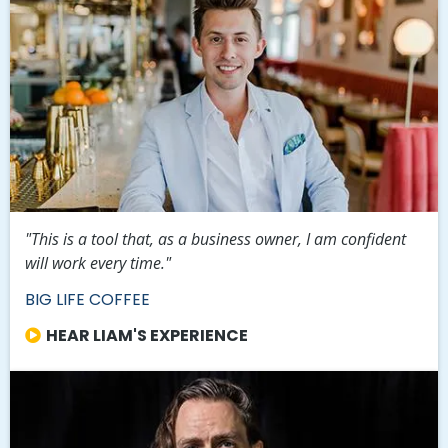
"This is a tool that, as a business owner, I am confident
will work every time."
BIG LIFE COFFEE
HEAR LIAM'S EXPERIENCE