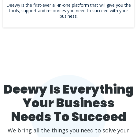
Deewy is the first-ever all-in-one platform that will give you the
tools, support and resources you need to succeed with your
business.
Deewy Is Everything
Your Business
Needs To Succeed
We bring all the things you need to solve your