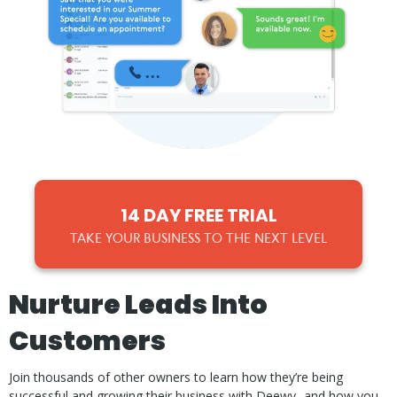
14 DAY FREE TRIAL
TAKE YOUR BUSINESS TO THE NEXT LEVEL
Nurture Leads Into
Customers
Join thousands of other owners to learn how they’re being
successful and growing their business with Deewy...and how you