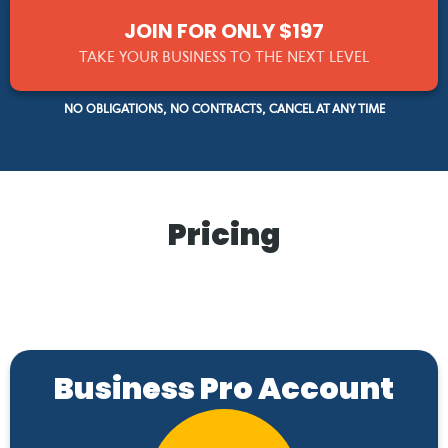
JOIN FOR ONLY $197
TAKE YOUR BUSINESS TO THE NEXT LEVEL
NO OBLIGATIONS, NO CONTRACTS, CANCEL AT ANY TIME
Pricing
Business Pro Account