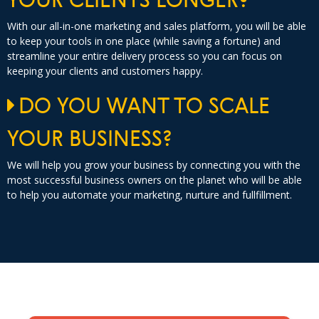
With our all-in-one marketing and sales platform, you will be able
to keep your tools in one place (while saving a fortune) and
streamline your entire delivery process so you can focus on
keeping your clients and customers happy.
DO YOU WANT TO SCALE
YOUR BUSINESS?
We will help you grow your business by connecting you with the
most successful business owners on the planet who will be able
to help you automate your marketing, nurture and fullfillment.