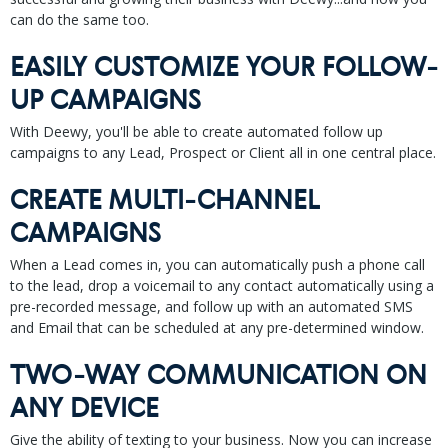
can do the same too.
EASILY CUSTOMIZE YOUR FOLLOW-
UP CAMPAIGNS
With Deewy, you'll be able to create automated follow up
campaigns to any Lead, Prospect or Client all in one central place.
CREATE MULTI-CHANNEL
CAMPAIGNS
When a Lead comes in, you can automatically push a phone call
to the lead, drop a voicemail to any contact automatically using a
pre-recorded message, and follow up with an automated SMS
and Email that can be scheduled at any pre-determined window.
TWO-WAY COMMUNICATION ON
ANY DEVICE
Give the ability of texting to your business. Now you can increase