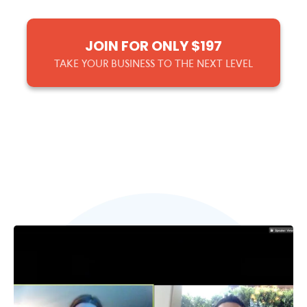
JOIN FOR ONLY $197
TAKE YOUR BUSINESS TO THE NEXT LEVEL