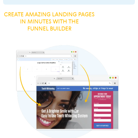
CREATE AMAZING LANDING PAGES
IN MINUTES WITH THE
FUNNEL BUILDER