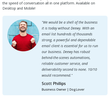
the speed of conversation all in one platform. Available on
Desktop and Mobile!
"We would be a shell of the business
it is today without Deewy. With an
email list hundreds of thousands
strong, a powerful and dependable
email client is essential for us to run
our business. Deewy has robust
behind-the-scenes automations,
reliable customer service, and
deliverability second to none. 10/10
would recommend."
Scott Phillips
Business Owner | Dog Lover