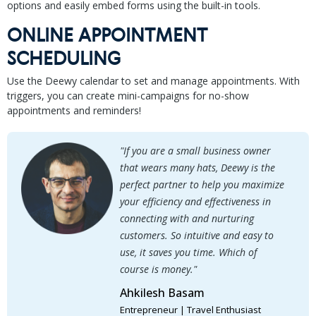
options and easily embed forms using the built-in tools.
ONLINE APPOINTMENT
SCHEDULING
Use the Deewy calendar to set and manage appointments. With
triggers, you can create mini-campaigns for no-show
appointments and reminders!
"If you are a small business owner
that wears many hats, Deewy is the
perfect partner to help you maximize
your efficiency and effectiveness in
connecting with and nurturing
customers. So intuitive and easy to
use, it saves you time. Which of
course is money."
Ahkilesh Basam
Entrepreneur | Travel Enthusiast